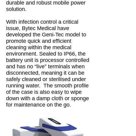
durable and robust mobile power
solution.
With infection control a critical
issue, Bytec Medical have
developed the Geni-Tec model to
promote quick and efficient
cleaning within the medical
environment. Sealed to IP66, the
battery unit is processor controlled
and has no “live” terminals when
disconnected, meaning it can be
safely cleaned or sterilised under
running water. The smooth profile
of the case is also easy to wipe
down with a damp cloth or sponge
for maintenance on the go.