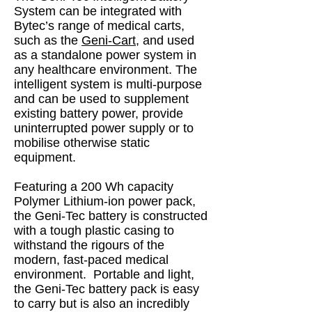
System can be integrated with
Bytec’s range of medical carts,
such as the
Geni-Cart
, and used
as a standalone power system in
any healthcare environment. The
intelligent system is multi-purpose
and can be used to supplement
existing battery power, provide
uninterrupted power supply or to
mobilise otherwise static
equipment.
Featuring a 200 Wh capacity
Polymer Lithium-ion power pack,
the Geni-Tec battery is constructed
with a tough plastic casing to
withstand the rigours of the
modern, fast-paced medical
environment. Portable and light,
the Geni-Tec battery pack is easy
to carry but is also an incredibly