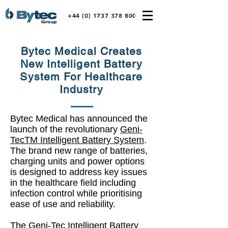
+44 (0) 1737 378 800
Bytec Medical Creates
New Intelligent Battery
System For Healthcare
Industry
Bytec Medical has announced the
launch of the revolutionary
Geni-
TecTM Intelligent Battery System
.
The brand new range of batteries,
charging units and power options
is designed to address key issues
in the healthcare field including
infection control while prioritising
ease of use and reliability.
The Geni-Tec Intelligent Battery