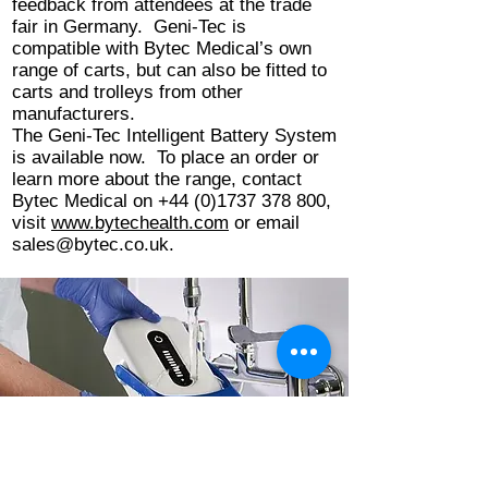
feedback from attendees at the trade
fair in Germany. Geni-Tec is
compatible with Bytec Medical’s own
range of carts, but can also be fitted to
carts and trolleys from other
manufacturers.
The Geni-Tec Intelligent Battery System
is available now. To place an order or
learn more about the range, contact
Bytec Medical on
+44 (0)1737 378 800
,
visit
www.bytechealth.com
or email
sales@bytec.co.uk
.