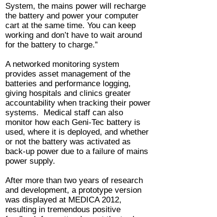
System, the mains power will recharge
the battery and power your computer
cart at the same time. You can keep
working and don’t have to wait around
for the battery to charge.”
A networked monitoring system
provides asset management of the
batteries and performance logging,
giving hospitals and clinics greater
accountability when tracking their power
systems. Medical staff can also
monitor how each Geni-Tec battery is
used, where it is deployed, and whether
or not the battery was activated as
back-up power due to a failure of mains
power supply.
After more than two years of research
and development, a prototype version
was displayed at MEDICA 2012,
resulting in tremendous positive