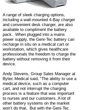
A range of sleek charging options,
including a wall-mounted 4-Bay charger
and convenient desk charger, are also
available to compliment the battery
pack. When plugged into a mains
power supply, the Geni-Tec battery can
recharge in situ on a medical cart or
workstation, which gives healthcare
professionals the freedom to charge the
battery without removing it from their
device.
Andy Stevens, Group Sales Manager at
Bytec Medical said, “The ability to use a
medical device, such as a computer
cart, and not interrupt the charging
process is a feature that was important
to nurses and our customers. A lot of
other battery systems on the market
won’t do that. But with the Geni-Tec